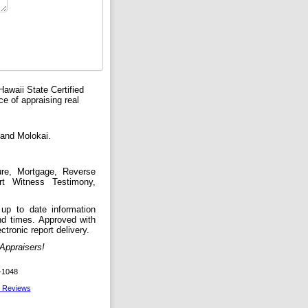
Hawaii State Certified
e of appraising real
 and Molokai.
ure, Mortgage, Reverse
rt Witness Testimony,
up to date information
und times. Approved with
ctronic report delivery.
ppraisers!
-1048
l Reviews