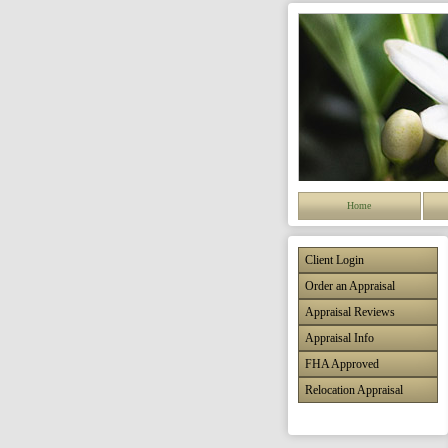
Home
Client Login
Order an Appraisal
Appraisal Reviews
Appraisal Info
FHA Approved
Relocation Appraisal