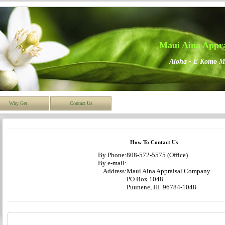
Maui Aina Appr
Aloha - E Komo M
Why Get
Contact Us
How To Contact Us
By Phone:
808-572-5575 (Office)
By e-mail:
Address:
Maui Aina Appraisal Company
PO Box 1048
Puunene, HI 96784-1048