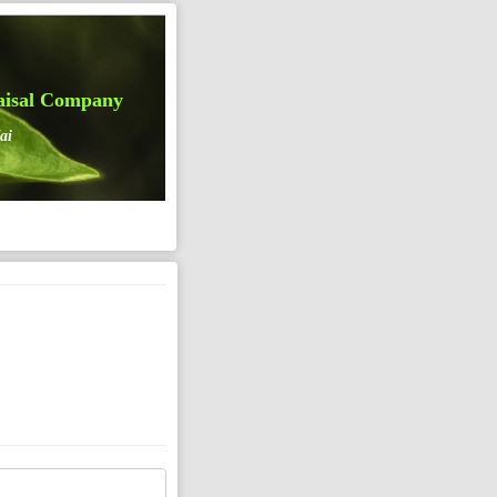
aisal Company
ai