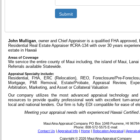
Submit
John Mulligan
, owner and Chief Appraiser is a qualified FHA approved, 
Residential Real Estate Appraiser #CRA-134 with over 30 years experienc
estate in Hawaii
Areas of Coverage
We service the entire county of Maui including, the island of Maui, Lanai
Referrals available Statewide.
Appraisal Specialty include:
Residential, FHA, ERC (Relocation), REO, Foreclosure/Pre-Foreclos
Mortgage, PMI Removal, Estate/Probate, Appraisal Review, Expe
Arbitration, Marketing, and Asset or Collateral Valuation
Our company utilizes the most advanced appraisal technology and 
resources to provide quality professional work with excellent turn-aro
local and national lenders. Our firm is fully EDI compatible for ease of ele
Meeting your appraisal needs with experienced Hawaii Certified A
Maui Aina Appraisal Company
PO Box 1048 Puunene, HI 96784
Phone:
808-572-5575
E-mail:
Contact Us
|
Appraisal Info
|
Home
|
Relocation Appraisal
|
Appraisa
Copyright © 2026 Maui Aina Appraisal Company