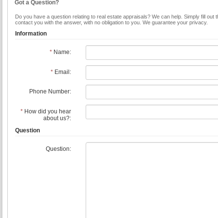
Got a Question?
Do you have a question relating to real estate appraisals? We can help. Simply fill out 
contact you with the answer, with no obligation to you. We guarantee your privacy.
Information
*
Name:
*
Email:
Phone Number:
*
How did you hear
about us?:
Question
Question: