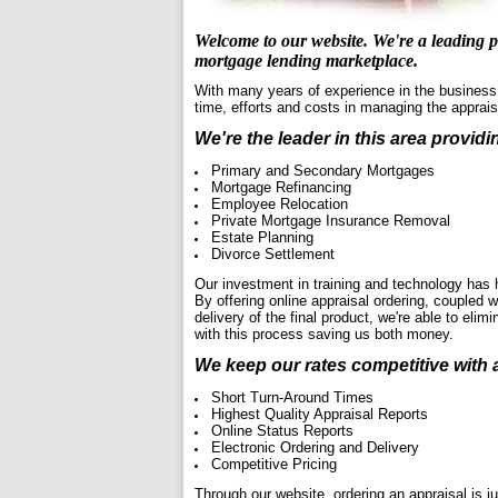
Welcome to our website. We're a leading pr
mortgage lending marketplace.
With many years of experience in the business,
time, efforts and costs in managing the apprai
We're the leader in this area providi
Primary and Secondary Mortgages
Mortgage Refinancing
Employee Relocation
Private Mortgage Insurance Removal
Estate Planning
Divorce Settlement
Our investment in training and technology has 
By offering online appraisal ordering, coupled 
delivery of the final product, we're able to el
with this process saving us both money.
We keep our rates competitive with 
Short Turn-Around Times
Highest Quality Appraisal Reports
Online Status Reports
Electronic Ordering and Delivery
Competitive Pricing
Through our website, ordering an appraisal is jus