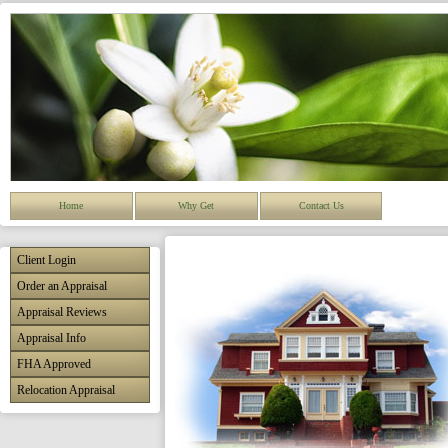
Home
Why Get
Contact Us
Client Login
Order an Appraisal
Appraisal Reviews
Appraisal Info
FHA Approved
Relocation Appraisal