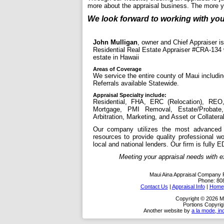
more about the appraisal business. The more 
We look forward to working with you
John Mulligan
, owner and Chief Appraiser is
Residential Real Estate Appraiser #CRA-134 w
estate in Hawaii
Areas of Coverage
We service the entire county of Maui includin
Referrals available Statewide.
Appraisal Specialty include:
Residential, FHA, ERC (Relocation), REO,
Mortgage, PMI Removal, Estate/Probate,
Arbitration, Marketing, and Asset or Collatera
Our company utilizes the most advanced a
resources to provide quality professional w
local and national lenders. Our firm is fully E
Meeting your appraisal needs with exper
Maui Aina Appraisal Company
Phone:
80
Contact Us
|
Appraisal Info
|
Home
Copyright © 2026 M
Portions Copyrig
Another website by
a la mode, in