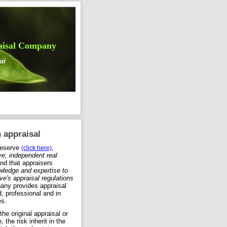
aisal Company
ai
 appraisal
Reserve
,
(click here)
ive, independent real
nd that appraisers
wledge and expertise to
e's appraisal regulations
any provides appraisal
d, professional and in
es.
he original appraisal or
, the risk inherit in the