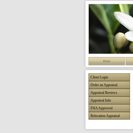
Home
Client Login
Order an Appraisal
Appraisal Reviews
Appraisal Info
FHA Approved
Relocation Appraisal