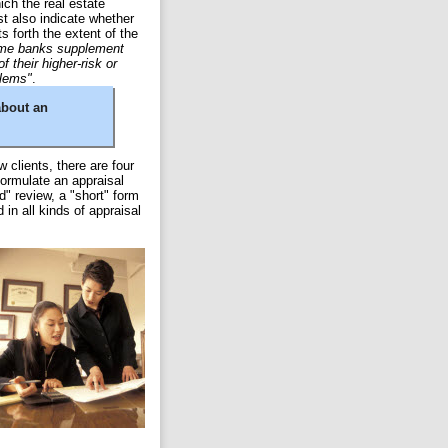
ich the real estate
t also indicate whether
s forth the extent of the
me banks supplement
f their higher-risk or
blems"
.
about an
w clients, there are four
formulate an appraisal
d" review, a "short" form
in all kinds of appraisal