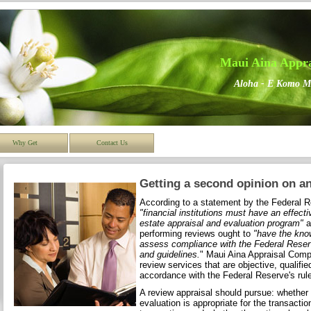
Maui Aina Appr
Aloha - E Komo M
Why Get
Contact Us
Getting a second opinion on an
According to a statement by the Federal 
"financial institutions must have an effect
estate appraisal and evaluation program"
a
performing reviews ought to
"have the kno
assess compliance with the Federal Reserv
and guidelines.
" Maui Aina Appraisal Comp
review services that are objective, qualifie
accordance with the Federal Reserve's rul
A review appraisal should pursue: whether t
evaluation is appropriate for the transaction