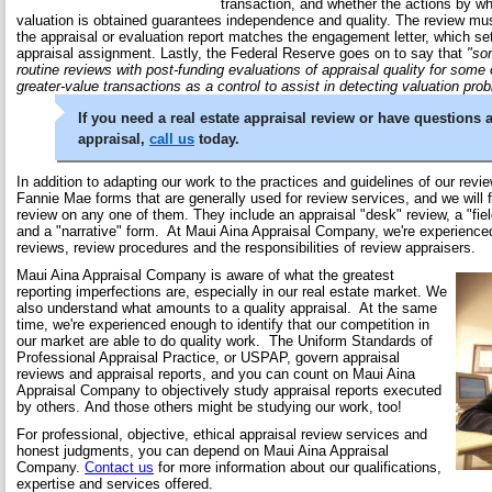
transaction, and whether the actions by wh
valuation is obtained guarantees independence and quality. The review mus
the appraisal or evaluation report matches the engagement letter, which set
appraisal assignment. Lastly, the Federal Reserve goes on to say that
"so
routine reviews with post-funding evaluations of appraisal quality for some o
greater-value transactions as a control to assist in detecting valuation pro
If you need a real estate appraisal review or have questions 
appraisal,
call us
today.
In addition to adapting our work to the practices and guidelines of our revie
Fannie Mae forms that are generally used for review services, and we will 
review on any one of them. They include an appraisal "desk" review, a "fiel
and a "narrative" form. At Maui Aina Appraisal Company, we're experienced 
reviews, review procedures and the responsibilities of review appraisers.
Maui Aina Appraisal Company is aware of what the greatest
reporting imperfections are, especially in our real estate market. We
also understand what amounts to a quality appraisal. At the same
time, we're experienced enough to identify that our competition in
our market are able to do quality work. The Uniform Standards of
Professional Appraisal Practice, or USPAP, govern appraisal
reviews and appraisal reports, and you can count on Maui Aina
Appraisal Company to objectively study appraisal reports executed
by others. And those others might be studying our work, too!
For professional, objective, ethical appraisal review services and
honest judgments, you can depend on Maui Aina Appraisal
Company.
Contact us
for more information about our qualifications,
expertise and services offered.